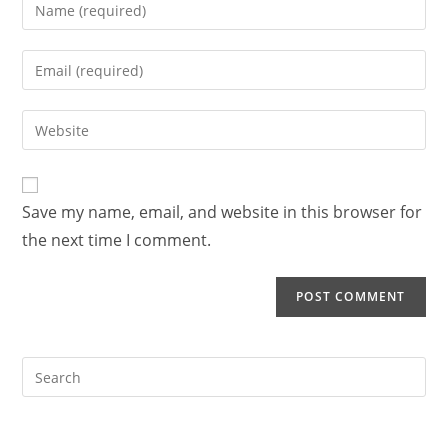
Enter
your
name
Enter
or
your
username
email
Enter
to
address
your
comment
to
website
comment
URL
Save my name, email, and website in this browser for
(optional)
the next time I comment.
Search
this
website