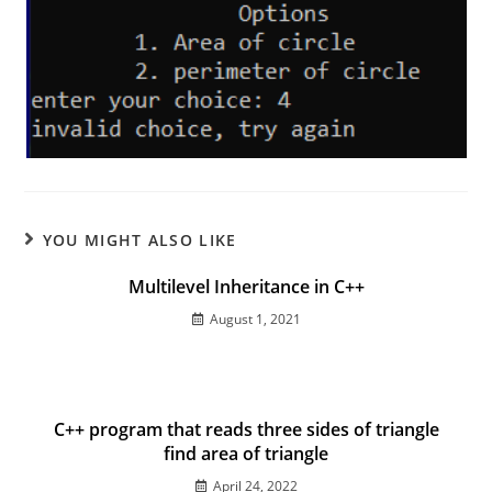
YOU MIGHT ALSO LIKE
Multilevel Inheritance in C++
August 1, 2021
C++ program that reads three sides of triangle
find area of triangle
April 24, 2022