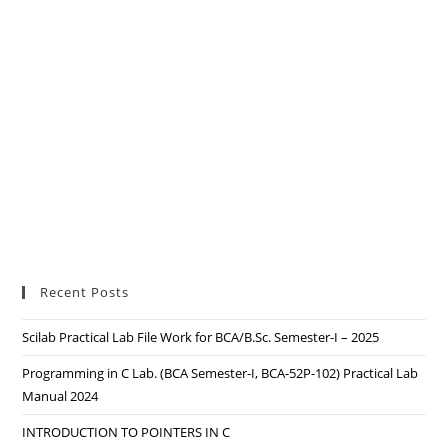
Recent Posts
Scilab Practical Lab File Work for BCA/B.Sc. Semester-I – 2025
Programming in C Lab. (BCA Semester-I, BCA-52P-102) Practical Lab
Manual 2024
INTRODUCTION TO POINTERS IN C