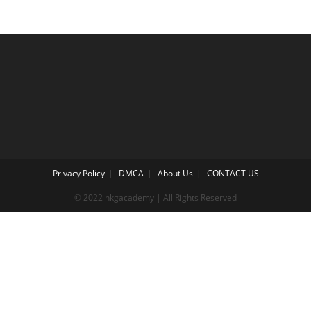
Privacy Policy
DMCA
About Us
CONTACT US
© 2022 nkgacademy | All Rights Reserved