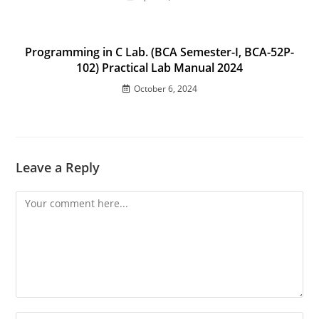
Programming in C Lab. (BCA Semester-I, BCA-52P-
102) Practical Lab Manual 2024
October 6, 2024
Leave a Reply
Comment