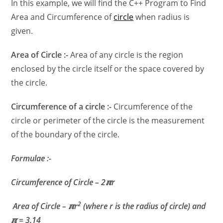
In this example, we will find the C++ Program to Find
Area and Circumference of
circle
when radius is
given.
Area of Circle :-
Area of any circle is the region
enclosed by the circle itself or the space covered by
the circle.
Circumference of a circle :-
Circumference of the
circle or perimeter of the circle is the measurement
of the boundary of the circle.
Formulae :-
Circumference
of Circle – 2ℼr
2
Area of Circle – ℼr
(where r is the radius of circle) and
ℼ = 3.14