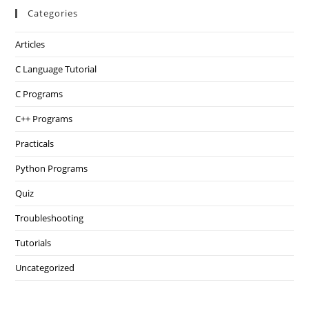
Categories
Articles
C Language Tutorial
C Programs
C++ Programs
Practicals
Python Programs
Quiz
Troubleshooting
Tutorials
Uncategorized