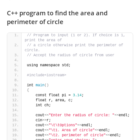
C++ program to find the area and
perimeter of circle
// Program to input (1 or 2). If choice is 1, 
print the area of 
// a circle otherwise print the perimeter of 
circle. 
// Accept the radius of circle from user
using namespace std;
#include<iostream>
int 
main
()
{
    const float pi = 
3.14
;
    float r, area, c;
    int ch;
    cout
<<
"Enter the radius of circle: "
<<
endl;
    cin
>>
r;
    cout
<<
"\t\tOptions"
<<
endl;
    cout
<<
"\t1. Area of circle"
<<
endl;
    cout
<<
"\t2. perimeter of circle"
<<
endl;