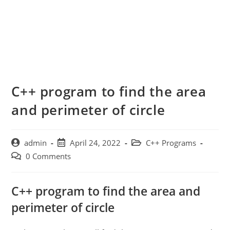
C++ program to find the area
and perimeter of circle
Post
Post
Post
admin
April 24, 2022
C++ Programs
author:
published:
category:
Post
0 Comments
comments:
C++ program to find the area and
perimeter of circle