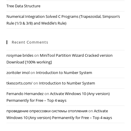
Tree Data Structure
Numerical Integration Solved C Programs (Trapezoidal, Simpson’s
Rule (1/3 & 3/8) and Weddle’s Rule)
Recent Comments
rosymae brides
on
MiniTool Partition Wizard Cracked version
Download [100% working]
zoritoler imol
on
Introduction to Number System
tkescorts.com/
on
Introduction to Number System
Fernando Hernandez
on
Activate Windows 10 (Any version)
Permanently for Free – Top 4 ways
проведение опрессовки системы отопления
on
Activate
Windows 10 (Any version) Permanently for Free – Top 4 ways