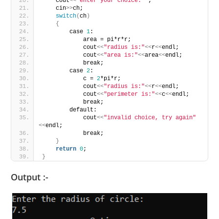
    cout
<<
"enter your choice: "
;
    cin
>>
ch;
switch
(
ch
)
{
        case 
1
:
            area = pi*r*r;
            cout
<<
"radius is:"
<<
r
<<
endl;
            cout
<<
"area is:"
<<
area
<<
endl;
            break;
        case 
2
:
            c = 
2
*pi*r;
            cout
<<
"radius is:"
<<
r
<<
endl;
            cout
<<
"perimeter is:"
<<
c
<<
endl;
            break;
        default:
            cout
<<
"invalid choice, try again"
<<
endl;
            break;
}
return
0
;
}
Output :-